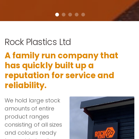
Rock Plastics Ltd
A family run company that
has quickly built up a
reputation for service and
reliability.
We hold large stock
amounts of entire
product ranges
consisting of all sizes
and colours ready