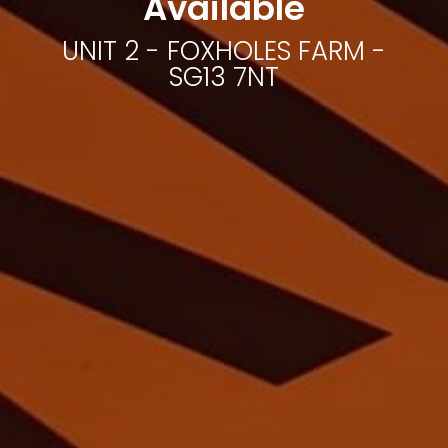
Available
UNIT 2 - FOXHOLES FARM -
SG13 7NT