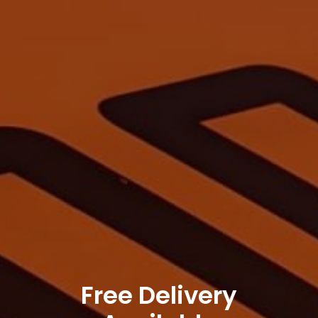
Free Delivery